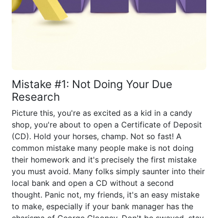
Mistake #1: Not Doing Your Due
Research
Picture this, you're as excited as a kid in a candy
shop, you're about to open a Certificate of Deposit
(CD). Hold your horses, champ. Not so fast! A
common mistake many people make is not doing
their homework and it's precisely the first mistake
you must avoid. Many folks simply saunter into their
local bank and open a CD without a second
thought. Panic not, my friends, it's an easy mistake
to make, especially if your bank manager has the