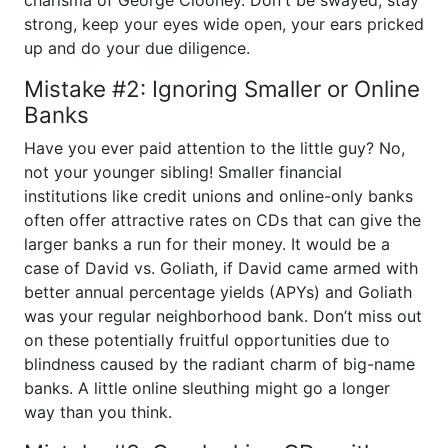
charisma of George Clooney. Don't be swayed, stay
strong, keep your eyes wide open, your ears pricked
up and do your due diligence.
Mistake #2: Ignoring Smaller or Online
Banks
Have you ever paid attention to the little guy? No,
not your younger sibling! Smaller financial
institutions like credit unions and online-only banks
often offer attractive rates on CDs that can give the
larger banks a run for their money. It would be a
case of David vs. Goliath, if David came armed with
better annual percentage yields (APYs) and Goliath
was your regular neighborhood bank. Don’t miss out
on these potentially fruitful opportunities due to
blindness caused by the radiant charm of big-name
banks. A little online sleuthing might go a longer
way than you think.