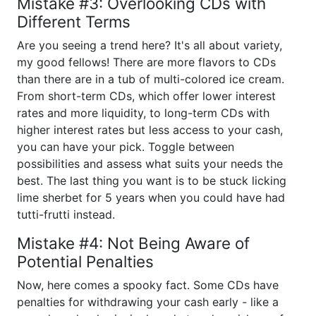
Mistake #3: Overlooking CDs with
Different Terms
Are you seeing a trend here? It's all about variety,
my good fellows! There are more flavors to CDs
than there are in a tub of multi-colored ice cream.
From short-term CDs, which offer lower interest
rates and more liquidity, to long-term CDs with
higher interest rates but less access to your cash,
you can have your pick. Toggle between
possibilities and assess what suits your needs the
best. The last thing you want is to be stuck licking
lime sherbet for 5 years when you could have had
tutti-frutti instead.
Mistake #4: Not Being Aware of
Potential Penalties
Now, here comes a spooky fact. Some CDs have
penalties for withdrawing your cash early - like a