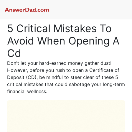
5 Critical Mistakes To
Avoid When Opening A
Cd
Don't let your hard-earned money gather dust!
However, before you rush to open a Certificate of
Deposit (CD), be mindful to steer clear of these 5
critical mistakes that could sabotage your long-term
financial wellness.