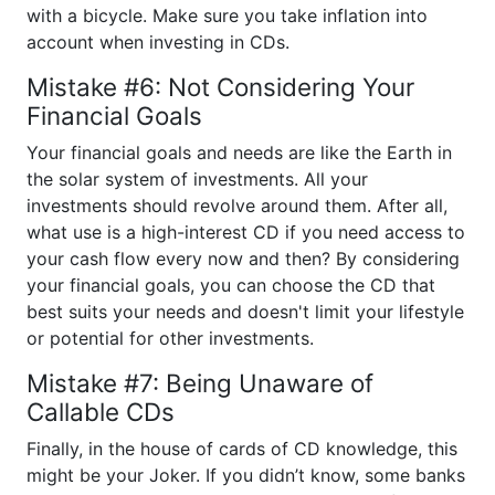
with a bicycle. Make sure you take inflation into
account when investing in CDs.
Mistake #6: Not Considering Your
Financial Goals
Your financial goals and needs are like the Earth in
the solar system of investments. All your
investments should revolve around them. After all,
what use is a high-interest CD if you need access to
your cash flow every now and then? By considering
your financial goals, you can choose the CD that
best suits your needs and doesn't limit your lifestyle
or potential for other investments.
Mistake #7: Being Unaware of
Callable CDs
Finally, in the house of cards of CD knowledge, this
might be your Joker. If you didn’t know, some banks