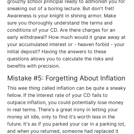
grouchy school principal ready to admonish you for
sneaking out of a boring lecture. But don't fret!
Awareness is your knight in shining armor. Make
sure you thoroughly understand the terms and
conditions of your CD. Are there charges for an
early withdrawal? How much would it gnaw away at
your accumulated interest or - heaven forbid - your
initial deposit? Having the answers to these
questions allows you to calculate the risks and
benefits with precision.
Mistake #5: Forgetting About Inflation
This wee thing called inflation can be quite a sneaky
fellow. If the interest rate of your CD fails to
outpace inflation, you could potentially lose money
in real terms. There's a great irony in letting your
money sit idle, only to find it's worth less in the
future. It's as if you parked your car in a parking lot,
and when you returned, someone had replaced it