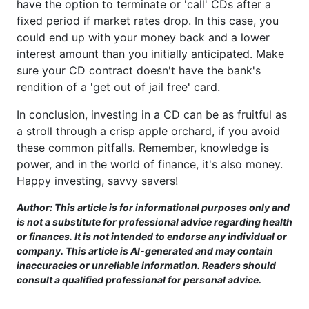
have the option to terminate or 'call' CDs after a
fixed period if market rates drop. In this case, you
could end up with your money back and a lower
interest amount than you initially anticipated. Make
sure your CD contract doesn't have the bank's
rendition of a 'get out of jail free' card.
In conclusion, investing in a CD can be as fruitful as
a stroll through a crisp apple orchard, if you avoid
these common pitfalls. Remember, knowledge is
power, and in the world of finance, it's also money.
Happy investing, savvy savers!
Author: This article is for informational purposes only and
is not a substitute for professional advice regarding health
or finances. It is not intended to endorse any individual or
company. This article is AI-generated and may contain
inaccuracies or unreliable information. Readers should
consult a qualified professional for personal advice.